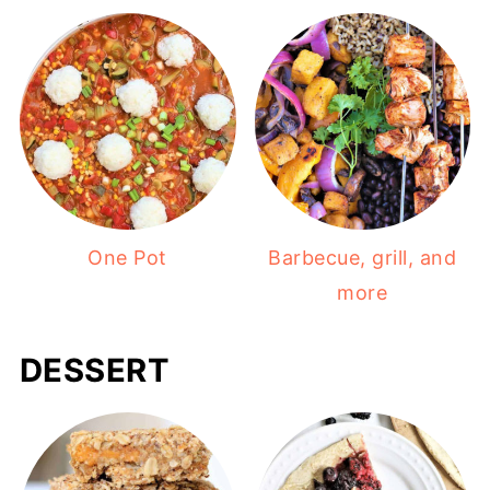
One Pot
Barbecue, grill, and
more
DESSERT