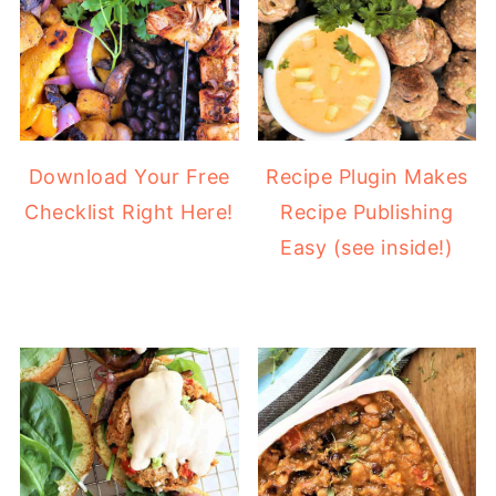
Download Your Free
Recipe Plugin Makes
Checklist Right Here!
Recipe Publishing
Easy (see inside!)