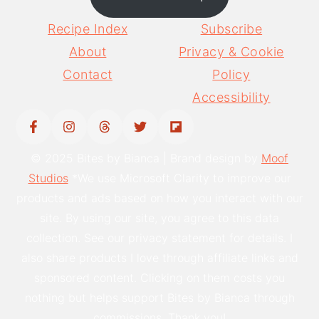
Recipe Index
Subscribe
About
Privacy & Cookie
Contact
Policy
Accessibility
© 2025 Bites by Bianca | Brand design by
Moof
Studios
*We use Microsoft Clarity to improve our
products and ads based on how you interact with our
site. By using our site, you agree to this data
collection. See our privacy statement for details. I
also share products I love through affiliate links and
sponsored content. Clicking on them costs you
nothing but helps support Bites by Bianca through
commissions. Thank you!