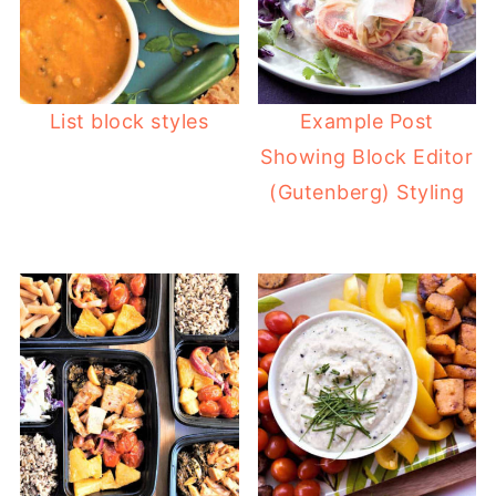
List block styles
Example Post
Showing Block Editor
(Gutenberg) Styling