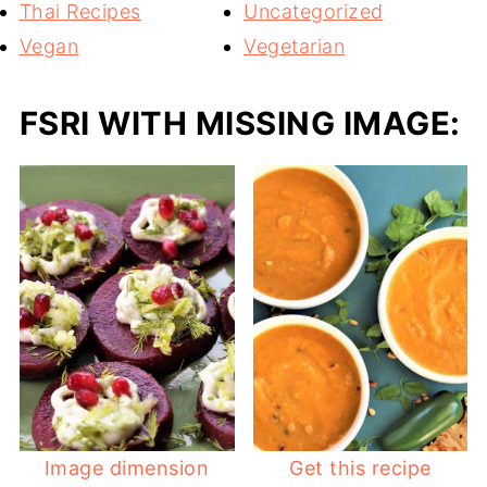
Thai Recipes
Uncategorized
Vegan
Vegetarian
FSRI WITH MISSING IMAGE:
Image dimension
Get this recipe