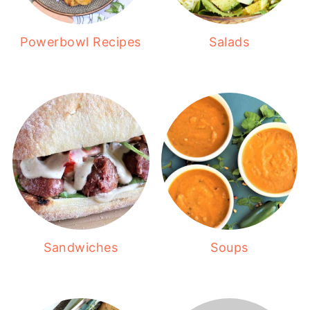
Powerbowl Recipes
Salads
Sandwiches
Soups