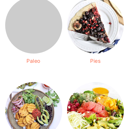
Paleo
Pies