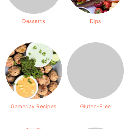
Desserts
Dips
Gameday Recipes
Gluten-Free