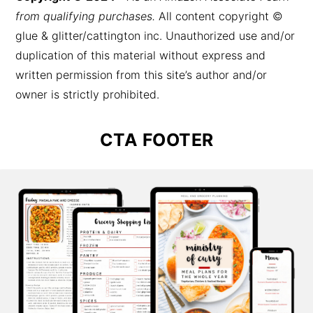
from qualifying purchases.
All content copyright ©
glue & glitter/cattington inc. Unauthorized use and/or
duplication of this material without express and
written permission from this site’s author and/or
owner is strictly prohibited.
CTA FOOTER