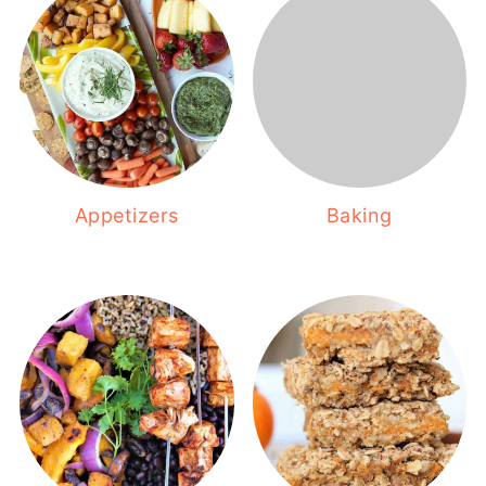
Appetizers
Baking