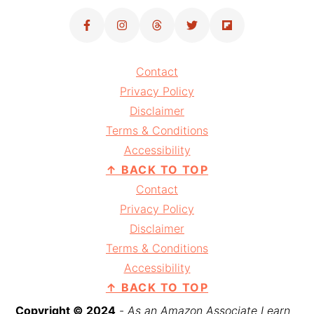
Contact
Privacy Policy
Disclaimer
Terms & Conditions
Accessibility
↑ BACK TO TOP
Contact
Privacy Policy
Disclaimer
Terms & Conditions
Accessibility
↑ BACK TO TOP
Copyright © 2024
-
As an Amazon Associate I earn