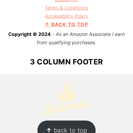
Terms & Conditions
Accessibility Policy
↑ BACK TO TOP
Copyright © 2024
-
As an Amazon Associate I earn
from qualifying purchases.
3 COLUMN FOOTER
↑
back to top