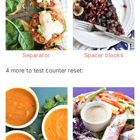
Separator
Spacer blocks
4 more to test counter reset: