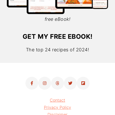
free eBook!
GET MY FREE EBOOK!
The top 24 recipes of 2024!
Contact
Privacy Policy
Disclaimer