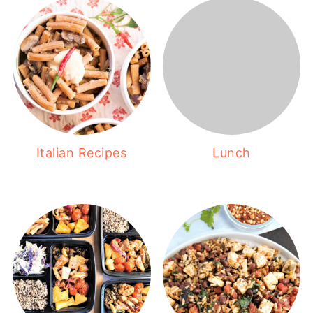
Italian Recipes
Lunch