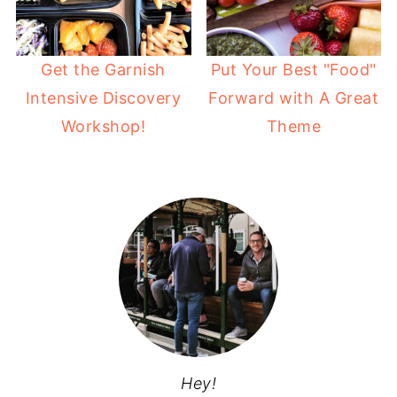
Get the Garnish
Put Your Best "Food"
Intensive Discovery
Forward with A Great
Workshop!
Theme
Hey!