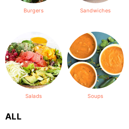
Burgers
Sandwiches
Salads
Soups
ALL