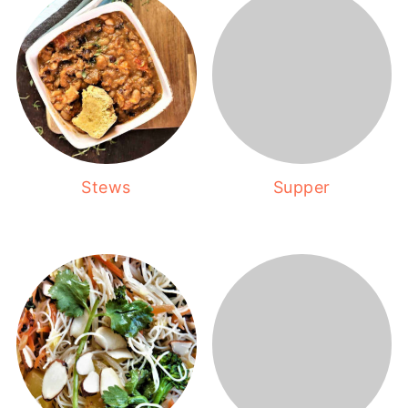
Stews
Supper