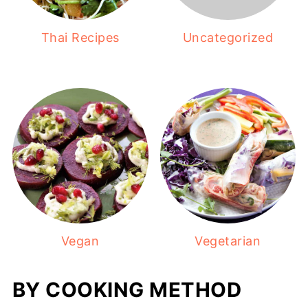
Thai Recipes
Uncategorized
Vegan
Vegetarian
BY COOKING METHOD