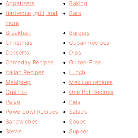
Appetizers
Baking
Barbecue, grill, and
Bars
more
Breakfast
Burgers
Christmas
Cuban Recipes
Desserts
Dips
Gameday Recipes
Gluten-Free
Italian Recipes
Lunch
Mealprep
Mexican recipes
One Pot
One Pot Recipes
Paleo
Pies
Powerbowl Recipes
Salads
Sandwiches
Soups
Stews
Supper