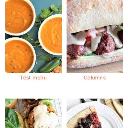
Test menu
Columns