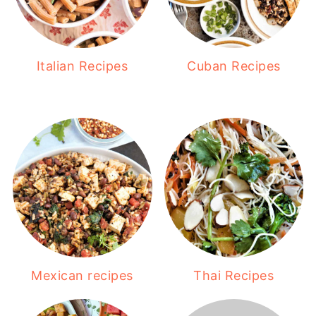
Italian Recipes
Cuban Recipes
Mexican recipes
Thai Recipes