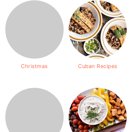
Christmas
Cuban Recipes