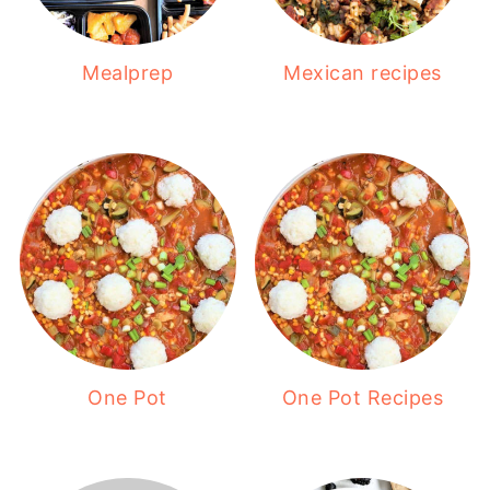
Mealprep
Mexican recipes
One Pot
One Pot Recipes