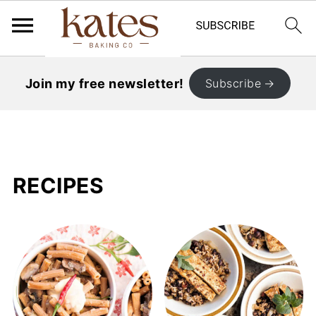
Join my free newsletter!
Subscribe
RECIPES