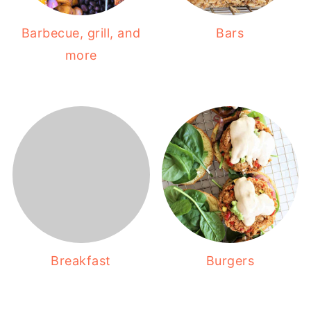
Barbecue, grill, and
Bars
more
Breakfast
Burgers