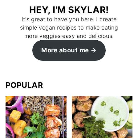
HEY, I'M SKYLAR!
It's great to have you here. I create
simple vegan recipes to make eating
more veggies easy and delicious.
More about me →
POPULAR