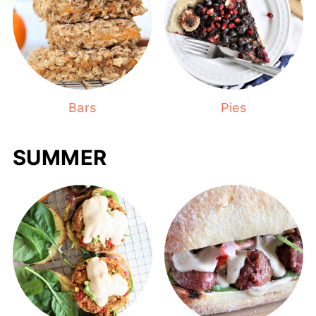
Bars
Pies
SUMMER