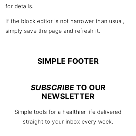
for details.
If the block editor is not narrower than usual,
simply save the page and refresh it.
FOOTER
SIMPLE FOOTER
SUBSCRIBE
TO OUR
NEWSLETTER
Simple tools for a healthier life delivered
straight to your inbox every week.