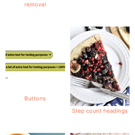
removal
Buttons
Step count headings