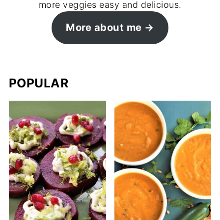
more veggies easy and delicious.
More about me →
POPULAR