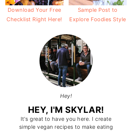
Download Your Free
Sample Post to
Checklist Right Here!
Explore Foodies Style
Hey!
HEY, I'M SKYLAR!
It's great to have you here. I create
simple vegan recipes to make eating