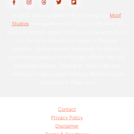
© 2025 Bites by Bianca | Brand design by
Moof
Studios
*We use Microsoft Clarity to improve our
products and ads based on how you interact with our
site. By using our site, you agree to this data
collection. See our privacy statement for details. I
also share products I love through affiliate links and
sponsored content. Clicking on them costs you
nothing but helps support Bites by Bianca through
commissions. Thank you!
Contact
Privacy Policy
Disclaimer