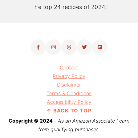
The top 24 recipes of 2024!
Contact
Privacy Policy
Disclaimer
Terms & Conditions
Accessibility Policy
↑ BACK TO TOP
Copyright © 2024
-
As an Amazon Associate I earn
from qualifying purchases.