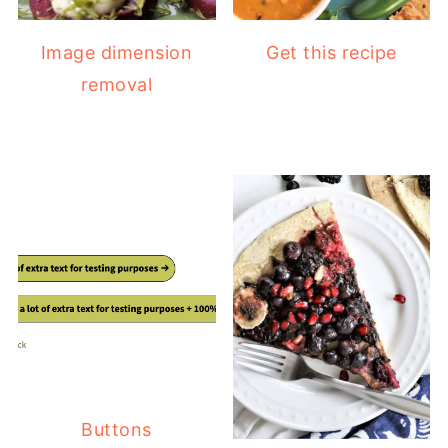
Image dimension
Get this recipe
removal
Buttons