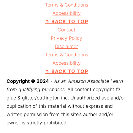
Terms & Conditions
Accessibility
↑ BACK TO TOP
Contact
Privacy Policy
Disclaimer
Terms & Conditions
Accessibility
↑ BACK TO TOP
Copyright © 2024
-
As an Amazon Associate I earn
from qualifying purchases.
All content copyright ©
glue & glitter/cattington inc. Unauthorized use and/or
duplication of this material without express and
written permission from this site’s author and/or
owner is strictly prohibited.