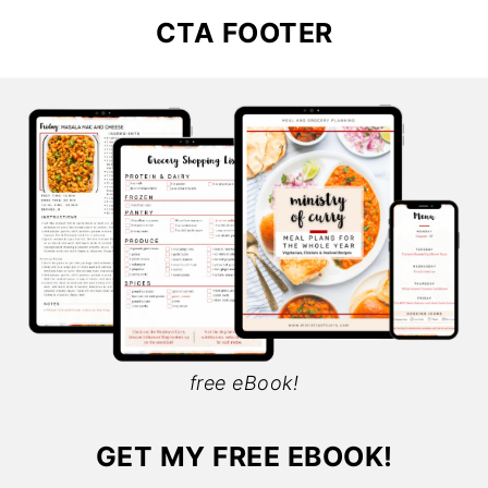
CTA FOOTER
free eBook!
GET MY FREE EBOOK!