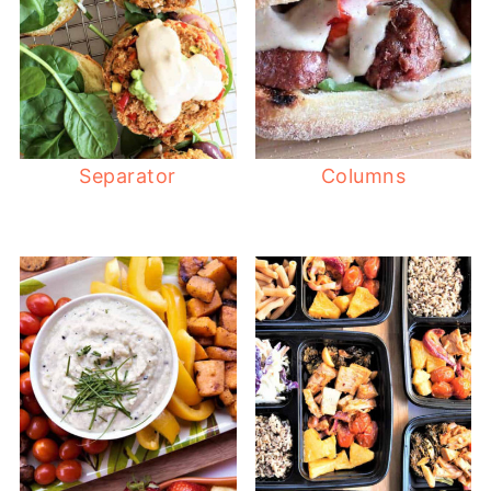
Separator
Columns