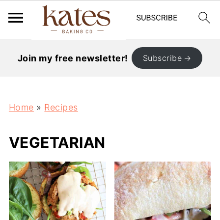
Join my free newsletter!
Subscribe
Home
»
Recipes
VEGETARIAN