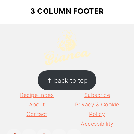
3 COLUMN FOOTER
↑
back to top
Recipe Index
Subscribe
About
Privacy & Cookie
Contact
Policy
Accessibility