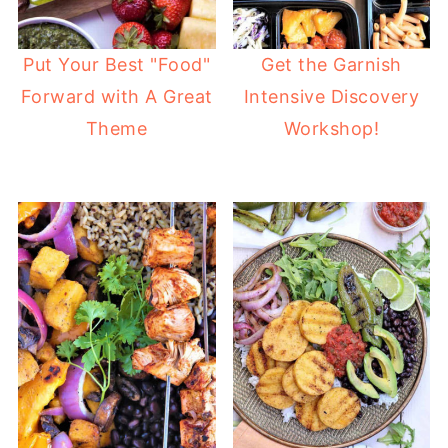
Put Your Best "Food"
Get the Garnish
Forward with A Great
Intensive Discovery
Theme
Workshop!