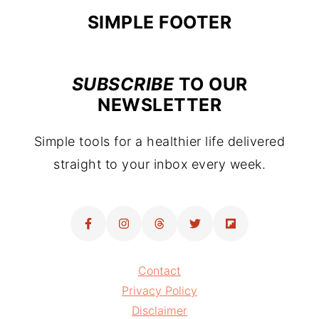
FOOTER
SIMPLE FOOTER
SUBSCRIBE
TO OUR
NEWSLETTER
Simple tools for a healthier life delivered
straight to your inbox every week.
Contact
Privacy Policy
Disclaimer